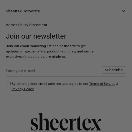
Sheertex Corporate
About AYK
Accessibility Statement
Certifications
Join our newsletter
Careers
Join our email marketing list and be the first to get
updates on special offers, product launches, and insider
exclusives (including cart reminders).
Subscribe
By entering your email address, you agree to our
Terms of Service
&
Privacy Policy