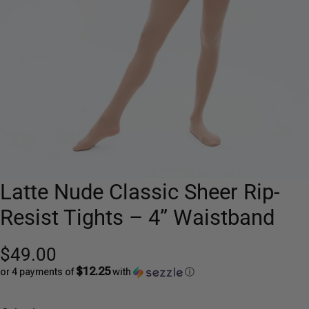
Latte Nude Classic Sheer Rip-
Resist Tights – 4” Waistband
$49.00
$12.25
or 4 payments of
with
ⓘ