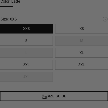
Color:
Latte
Size:
XXS
XXS
XS
S
M
L
XL
2XL
3XL
4XL
SIZE GUIDE
Decrease
Inc
quantity
qua
for Latte
for