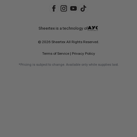
Sheertex is a technology of
© 2026 Sheertex All Rights Reserved.
Terms of Service
|
Privacy Policy
*Pricing is subject to change. Available only while supplies last.