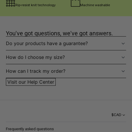
Rip-resist knit technology
Machine washable
You've got questions, we've got answers.
Do your products have a guarantee?
How do I choose my size?
How can I track my order?
Visit our Help Center
$CAD
Frequently asked questions