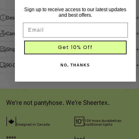
Sign up to receive access to our latest updates
and best offers.
Description
Email
Care
Get 10% Off
Shipping & Returns
90-Day Rip-Resist Guarantee
NO, THANKS
We're not pantyhose. We're Sheertex.
10X more durablethan 
Designed in Canada
traditional tights