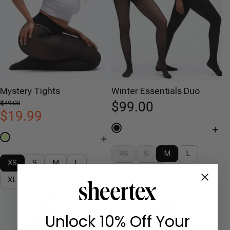
Mystery Tights
Winter Essentials Duo
$49.00
$99.00
$19.99
+
+
XS
S
M
L
XS
S
M
L
XL
2XL
XL
2XL
3XL
Unlock 10% Off Your