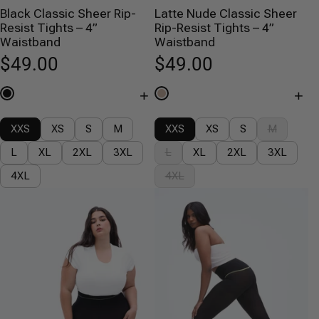
Black Classic Sheer Rip-
Latte Nude Classic Sheer
Resist Tights – 4”
Rip-Resist Tights – 4”
Waistband
Waistband
$49.00
$49.00
+
+
XXS
XS
S
M
XXS
XS
S
M
L
XL
2XL
3XL
L
XL
2XL
3XL
4XL
4XL