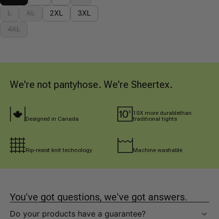
L
XL
2XL
3XL
4XL
We're not pantyhose. We're Sheertex.
10X more durablethan 
Designed in Canada
traditional tights
Rip-resist knit technology
Machine washable
You've got questions, we've got answers.
Do your products have a guarantee?