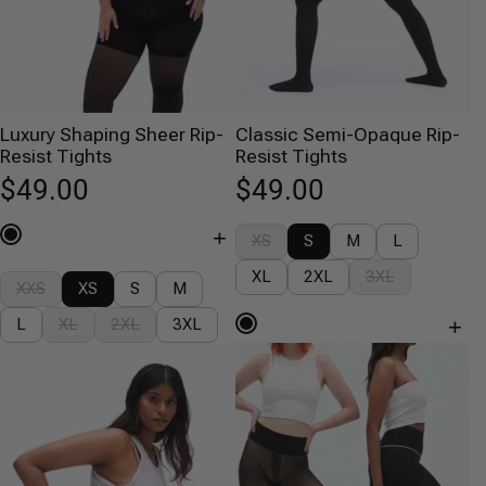
Luxury Shaping Sheer Rip-
Classic Semi-Opaque Rip-
Resist Tights
Resist Tights
$49.00
$49.00
+
XS
S
M
L
XL
2XL
3XL
XXS
XS
S
M
+
L
XL
2XL
3XL