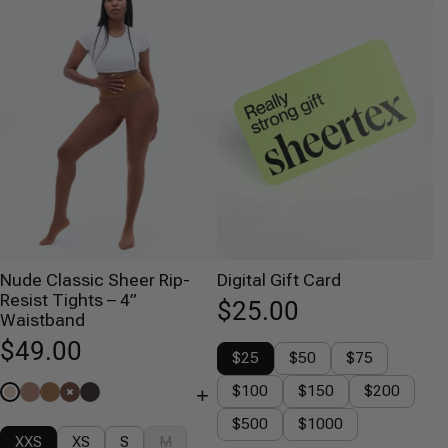
Nude Classic Sheer Rip-
Digital Gift Card
Resist Tights – 4”
$25.00
Waistband
$49.00
$25
$50
$75
$100
$150
$200
+
$500
$1000
XXS
XS
S
M