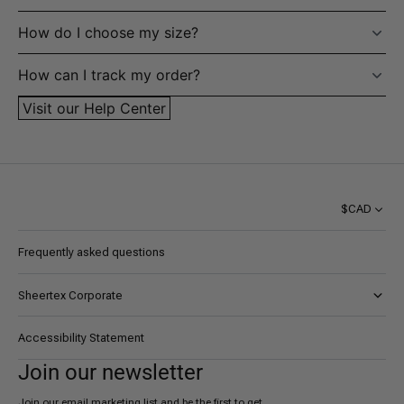
How do I choose my size?
How can I track my order?
Visit our Help Center
$CAD
Frequently asked questions
Sheertex Corporate
About AYK
Accessibility Statement
Certifications
Join our newsletter
Careers
Join our email marketing list and be the first to get