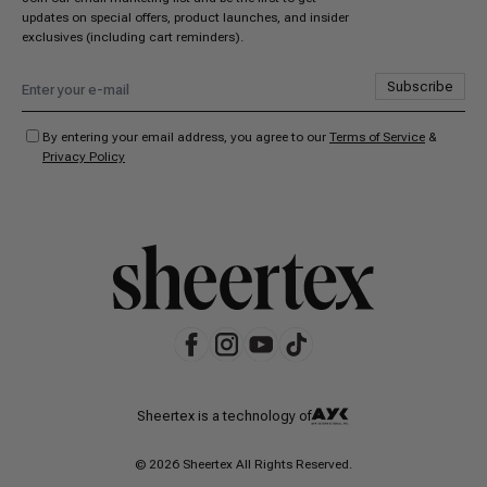
updates on special offers, product launches, and insider
exclusives (including cart reminders).
Subscribe
By entering your email address, you agree to our
Terms of Service
&
Privacy Policy
Sheertex is a technology of
© 2026 Sheertex All Rights Reserved.