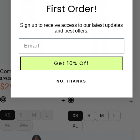
First Order!
Sign up to receive access to our latest updates
and best offers.
Email
Get 10% Off
Comfy Jersey Knit Tights
Classic Maternity Semi-
Sheer Rip-Resist Tights
$99.00
NO, THANKS
$29.00
$49.00
+
+
XS
S
M
L
XS
S
M
L
XL
2XL
XL