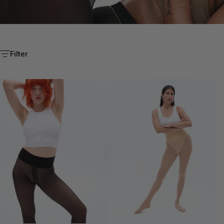
EVERY STYLE.
Filter
BUILT TO OUTLAST.
SHOP YOUR FAVOURITE FIT