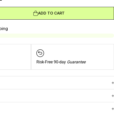
ADD TO CART
ADD TO CART
ping
Risk-Free 90-day
Guarantee