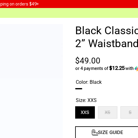
pping on orders $49+
Black Classi
2” Waistban
$49.00
$12.25
or 4 payments of
with
Color:
Black
Size:
XXS
XXS
XS
S
XS
S
SIZE GUIDE
Decrease
Increase