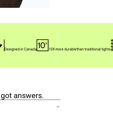
Designed in Canada
10X more durablethan traditional tights
 got answers.