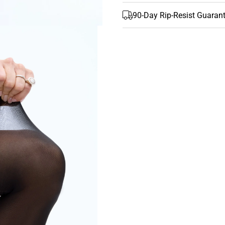
90-Day Rip-Resist Guaran