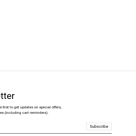
tter
 first to get updates on special offers,
es (including cart reminders).
Subscribe