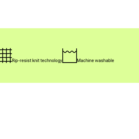
Rip-resist knit technology
Machine washable