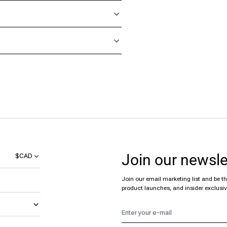
Join our newsle
$CAD
Join our email marketing list and be the
product launches, and insider exclusiv