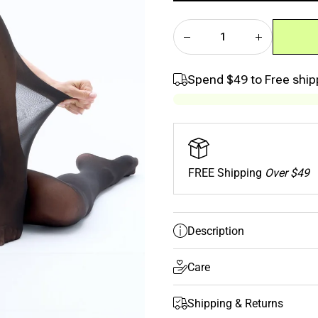
quantity
quantity
SIZE GUIDE
for Black
for Black
Classic
Classic
Sheer Rip-
Sheer Rip-
Resist
Resist
Tights –
Tights –
2”
2”
Spend
$49
to Free ship
Waistband
Waistband
FREE Shipping
Over $49
Description
Care
Shipping & Returns