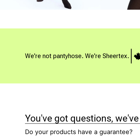
We're not pantyhose. We're Sheertex.
You've got questions, we've
Do your products have a guarantee?