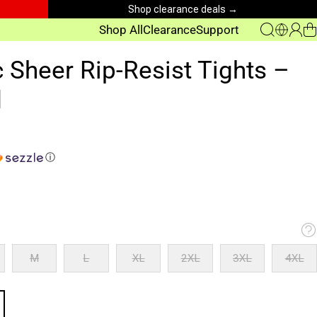
Shop clearance deals →
Shop All
Clearance
Support
c Sheer Rip-Resist Tights –
d
ⓘ
M
L
XL
2XL
3XL
4XL
M
L
XL
2XL
3XL
4XL