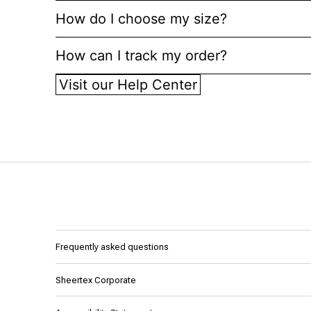
How do I choose my size?
How can I track my order?
Visit our Help Center
Frequently asked questions
Sheertex Corporate
About AYK